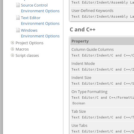
Source Control
Environment Options
Text Editor
Environment Options
Windows
Environment Options
Project Options
Macros
Script classes