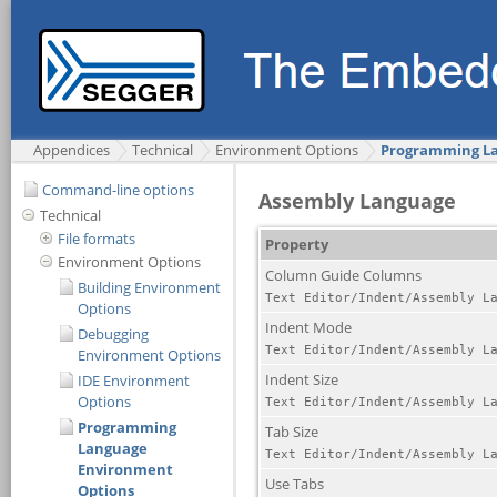
Appendices
Technical
Environment Options
Programming La
Command-line options
Technical
File formats
Environment Options
Building Environment
Options
Debugging
Environment Options
IDE Environment
Options
Programming
Language
Environment
Options